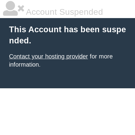
Account Suspended
This Account has been suspe
nded.
Contact your hosting provider
for more
information.