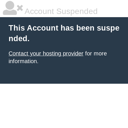
Account Suspended
This Account has been suspe
nded.
Contact your hosting provider
for more
information.