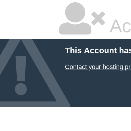
Ac
This Account ha
Contact your hosting pr