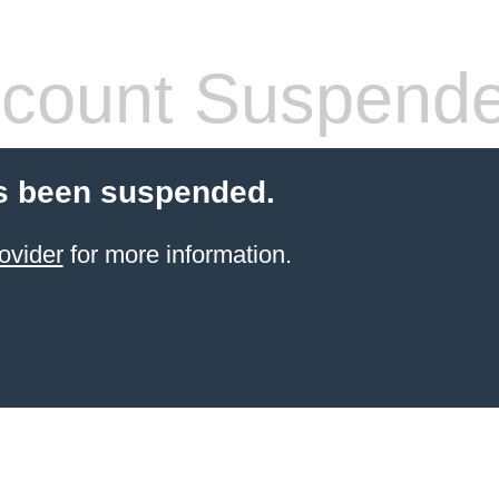
count Suspend
s been suspended.
ovider
for more information.