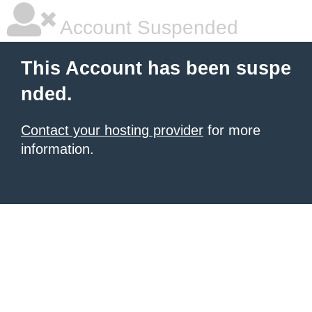
Account Suspended
This Account has been suspe
nded.
Contact your hosting provider
for more
information.