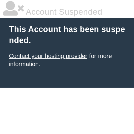
Account Suspended
This Account has been suspe
nded.
Contact your hosting provider
for more
information.