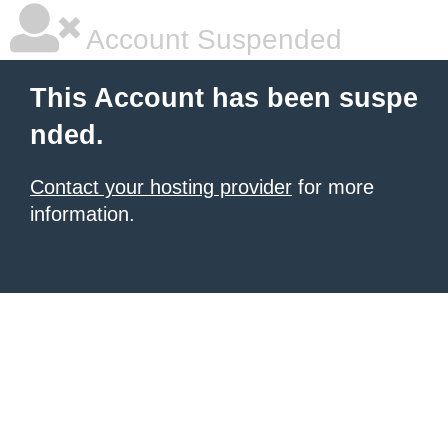
Account Suspended
This Account has been suspe
nded.
Contact your hosting provider
for more
information.