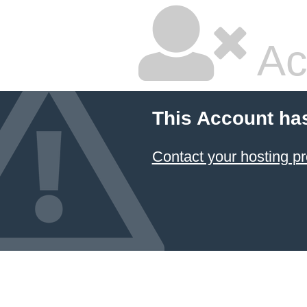
Ac
This Account ha
Contact your hosting pr