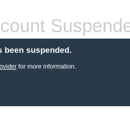
count Suspend
s been suspended.
ovider
for more information.