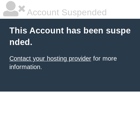
Account Suspended
This Account has been suspe
nded.
Contact your hosting provider
for more
information.