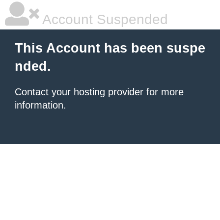
Account Suspended
This Account has been suspe
nded.
Contact your hosting provider
for more
information.