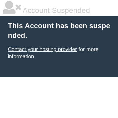
Account Suspended
This Account has been suspe
nded.
Contact your hosting provider
for more
information.