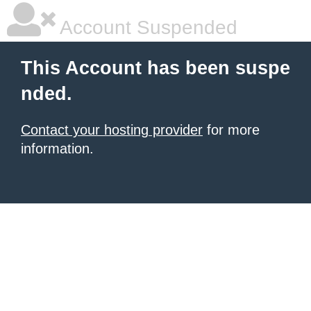
Account Suspended
This Account has been suspe
nded.
Contact your hosting provider
for more
information.