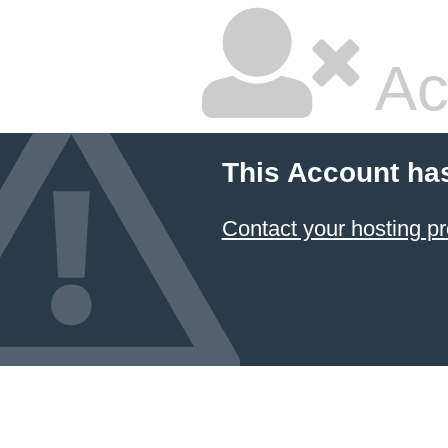
Ac
This Account ha
Contact your hosting pr