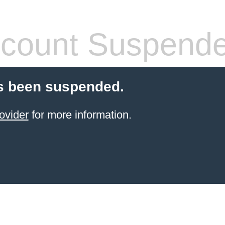
count Suspend
s been suspended.
ovider
for more information.