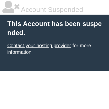
Account Suspended
This Account has been suspe
nded.
Contact your hosting provider
for more
information.