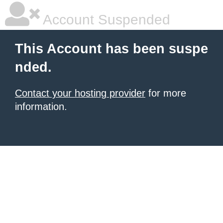
Account Suspended
This Account has been suspe
nded.
Contact your hosting provider
for more
information.