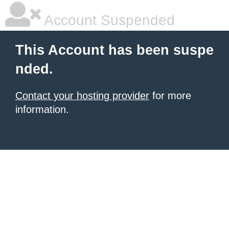
Account Suspended
This Account has been suspe
nded.
Contact your hosting provider
for more
information.