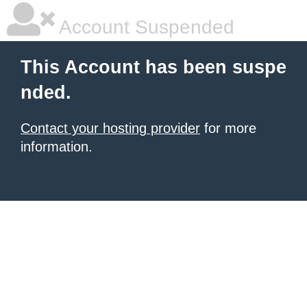
Account Suspended
This Account has been suspe
nded.
Contact your hosting provider
for more
information.