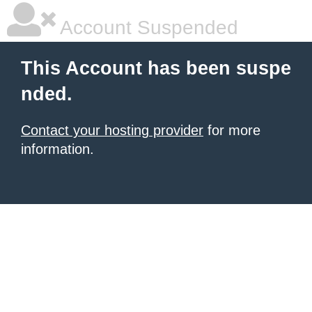
Account Suspended
This Account has been suspe
nded.
Contact your hosting provider
for more
information.