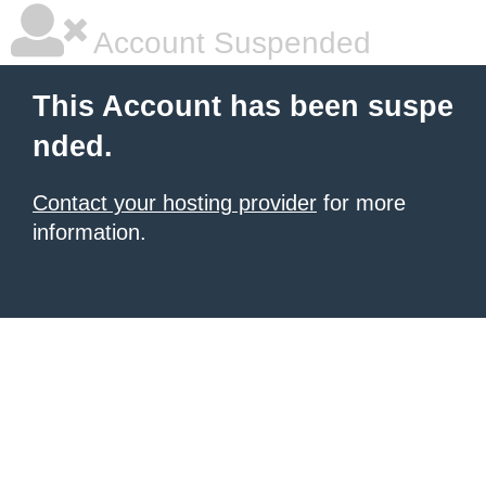
Account Suspended
This Account has been suspe
nded.
Contact your hosting provider
for more
information.