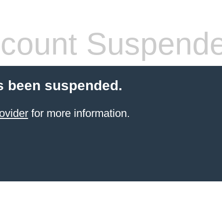
count Suspend
s been suspended.
ovider
for more information.