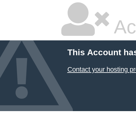
Ac
This Account ha
Contact your hosting pr