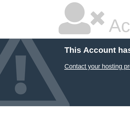
Ac
This Account ha
Contact your hosting pr