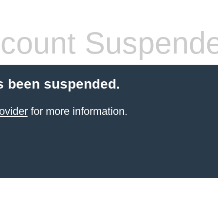
count Suspend
s been suspended.
ovider
for more information.