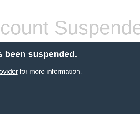
count Suspend
s been suspended.
ovider
for more information.