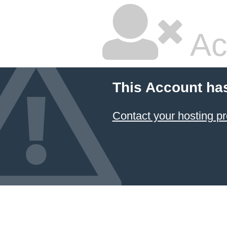
Ac
This Account ha
Contact your hosting pr