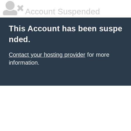
Account Suspended
This Account has been suspe
nded.
Contact your hosting provider
for more
information.