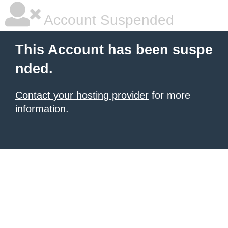
Account Suspended
This Account has been suspe
nded.
Contact your hosting provider
for more
information.