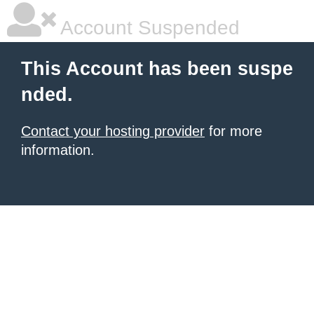
Account Suspended
This Account has been suspe
nded.
Contact your hosting provider
for more
information.