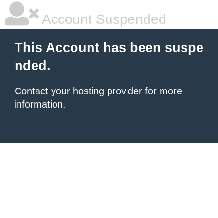
Account Suspended
This Account has been suspe
nded.
Contact your hosting provider
for more
information.