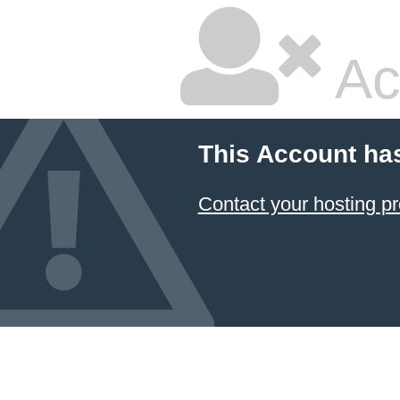
Ac
This Account ha
Contact your hosting pr