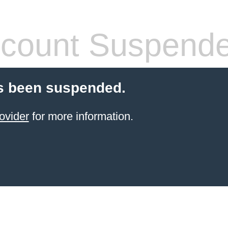
count Suspend
s been suspended.
ovider
for more information.