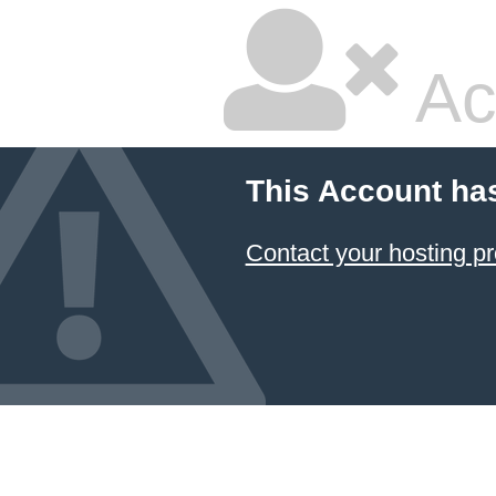
Ac
This Account ha
Contact your hosting pr