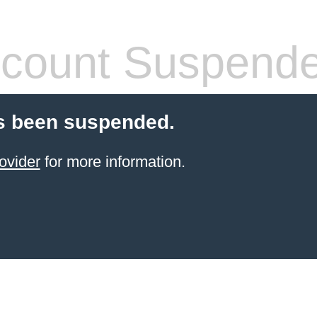
count Suspend
s been suspended.
ovider
for more information.