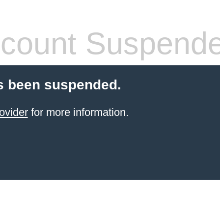
count Suspend
s been suspended.
ovider
for more information.