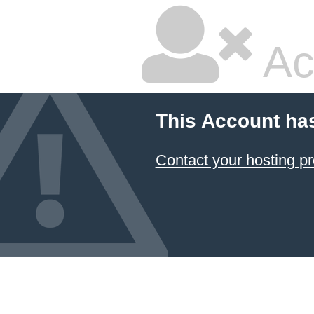
Ac
This Account ha
Contact your hosting pr