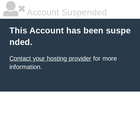
Account Suspended
This Account has been suspe
nded.
Contact your hosting provider
for more
information.