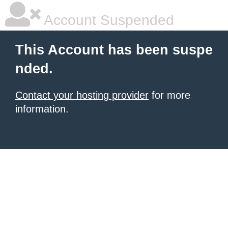
Account Suspended
This Account has been suspe
nded.
Contact your hosting provider
for more
information.