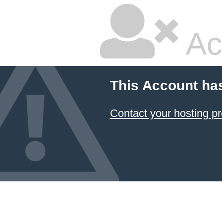
Ac
This Account ha
Contact your hosting pr