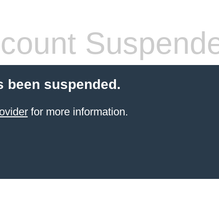
count Suspend
s been suspended.
ovider
for more information.