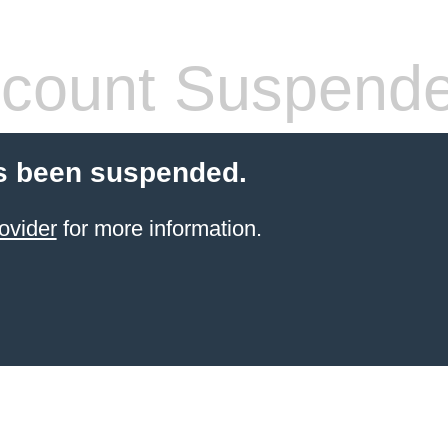
count Suspend
s been suspended.
ovider
for more information.