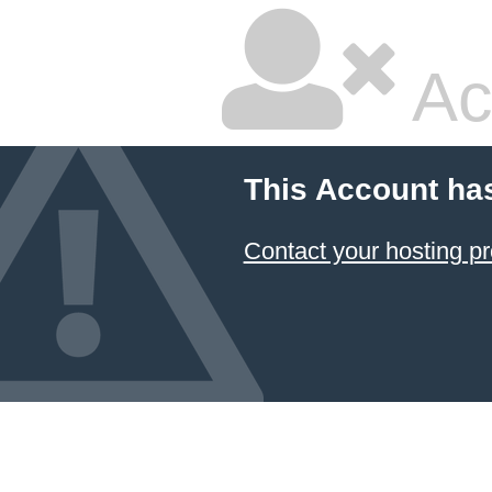
Ac
This Account ha
Contact your hosting pr