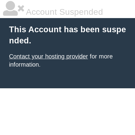
Account Suspended
This Account has been suspe
nded.
Contact your hosting provider
for more
information.