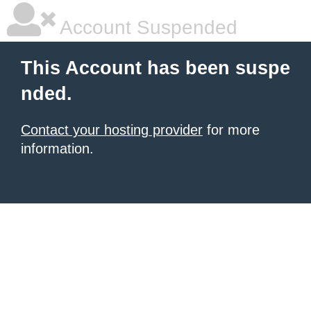
Account Suspended
This Account has been suspe
nded.
Contact your hosting provider
for more
information.