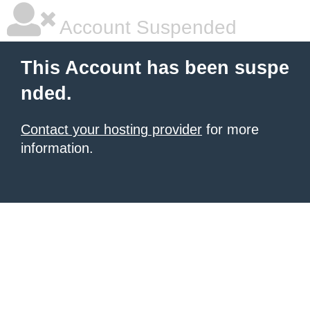
Account Suspended
This Account has been suspe
nded.
Contact your hosting provider
for more
information.