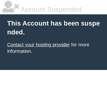
Account Suspended
This Account has been suspe
nded.
Contact your hosting provider
for more
information.