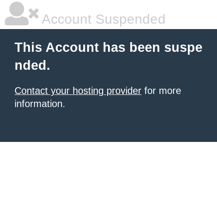
Account Suspended
This Account has been suspe
nded.
Contact your hosting provider
for more
information.