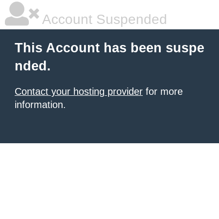
Account Suspended
This Account has been suspe
nded.
Contact your hosting provider
for more
information.