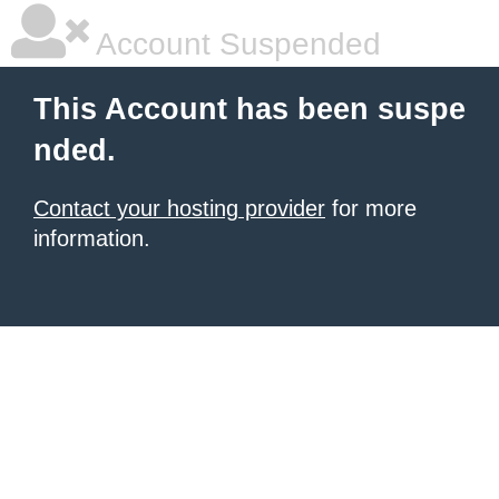
Account Suspended
This Account has been suspe
nded.
Contact your hosting provider
for more
information.