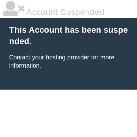
Account Suspended
This Account has been suspe
nded.
Contact your hosting provider
for more
information.