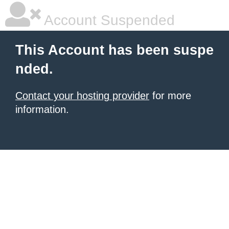
Account Suspended
This Account has been suspe
nded.
Contact your hosting provider
for more
information.