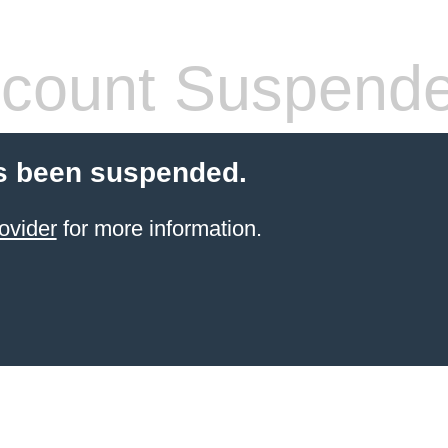
count Suspend
s been suspended.
ovider
for more information.