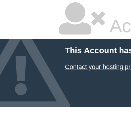
Ac
This Account ha
Contact your hosting pr