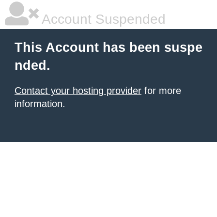
Account Suspended
This Account has been suspe
nded.
Contact your hosting provider
for more
information.