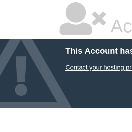
Ac
This Account ha
Contact your hosting pr