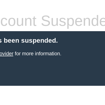
count Suspend
s been suspended.
ovider
for more information.