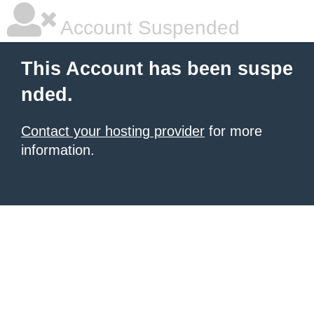
Account Suspended
This Account has been suspe
nded.
Contact your hosting provider
for more
information.