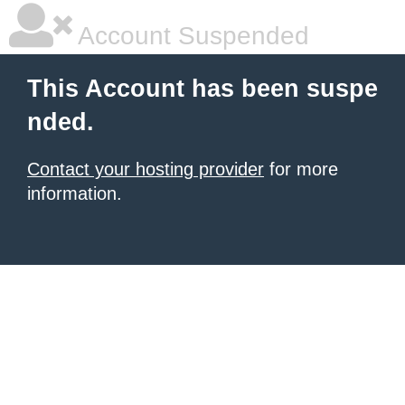
Account Suspended
This Account has been suspe
nded.
Contact your hosting provider
for more
information.