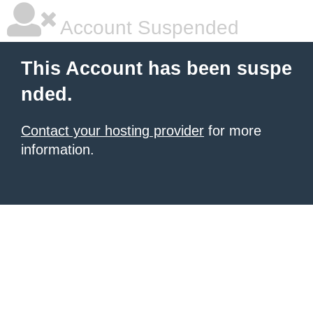
Account Suspended
This Account has been suspe
nded.
Contact your hosting provider
for more
information.