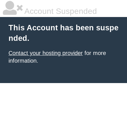
Account Suspended
This Account has been suspe
nded.
Contact your hosting provider
for more
information.