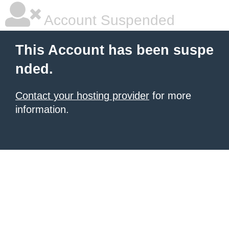
Account Suspended
This Account has been suspe
nded.
Contact your hosting provider
for more
information.