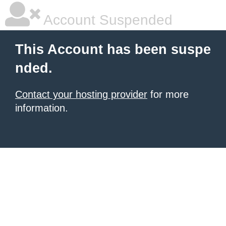
Account Suspended
This Account has been suspe
nded.
Contact your hosting provider
for more
information.